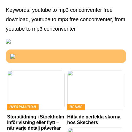
Keywords: youtube to mp3 conconventer free
download, youtube to mp3 free conconventer, from
youtube to mp3 conconventer
INFORMATION
HENNE
Storstädning i Stockholm
Hitta de perfekta skorna
inför visning eller flytt –
hos Skechers
när varje detalj påverkar