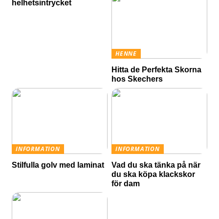
helhetsintrycket
HENNE
Hitta de Perfekta Skorna
hos Skechers
INFORMATION
INFORMATION
Stilfulla golv med laminat
Vad du ska tänka på när
du ska köpa klackskor
för dam