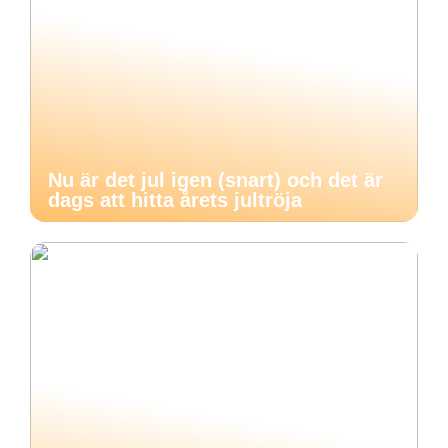
Nu är det jul igen (snart) och det är
dags att hitta årets jultröja