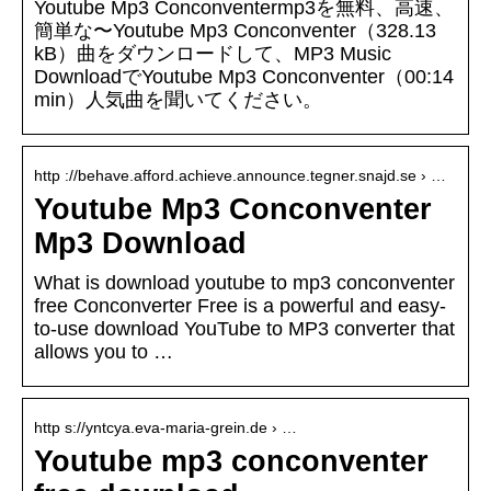
Youtube Mp3 Conconventermp3を無料、高速、
簡単な〜Youtube Mp3 Conconventer（328.13
kB）曲をダウンロードして、MP3 Music
DownloadでYoutube Mp3 Conconventer（00:14
min）人気曲を聞いてください。
http ://behave.afford.achieve.announce.tegner.snajd.se › …
Youtube Mp3 Conconventer
Mp3 Download
What is download youtube to mp3 conconventer
free Conconverter Free is a powerful and easy-
to-use download YouTube to MP3 converter that
allows you to …
http s://yntcya.eva-maria-grein.de › …
Youtube mp3 conconventer