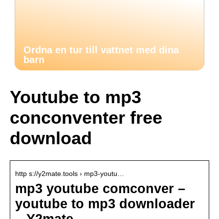
Ordna en tur till vattnet med dina
barn
Youtube to mp3
conconventer free
download
http s://y2mate.tools › mp3-youtu…
mp3 youtube comconver –
youtube to mp3 downloader