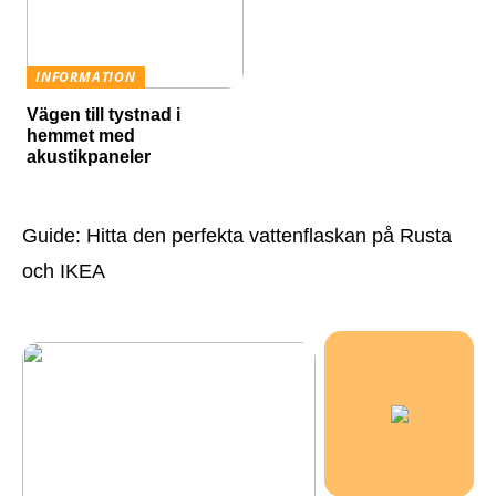
INFORMATION
Vägen till tystnad i
hemmet med
akustikpaneler
Guide: Hitta den perfekta vattenflaskan på Rusta
och IKEA