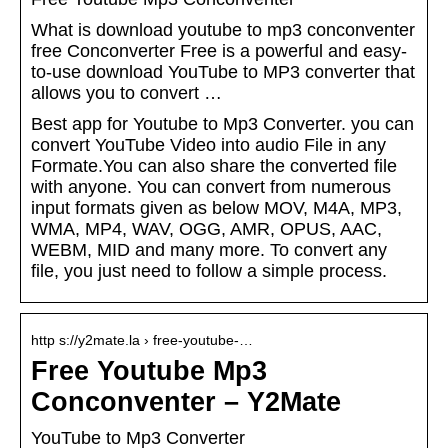
What is download youtube to mp3 conconventer
free Conconverter Free is a powerful and easy-
to-use download YouTube to MP3 converter that
allows you to convert …
Best app for Youtube to Mp3 Converter. you can
convert YouTube Video into audio File in any
Formate.You can also share the converted file
with anyone. You can convert from numerous
input formats given as below MOV, M4A, MP3,
WMA, MP4, WAV, OGG, AMR, OPUS, AAC,
WEBM, MID and many more. To convert any
file, you just need to follow a simple process.
http s://y2mate.la › free-youtube-…
Free Youtube Mp3
Conconventer – Y2Mate
YouTube to Mp3 Converter