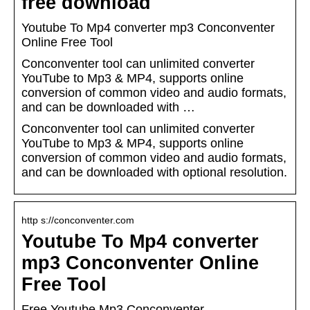
free download
Youtube To Mp4 converter mp3 Conconventer
Online Free Tool
Conconventer tool can unlimited converter
YouTube to Mp3 & MP4, supports online
conversion of common video and audio formats,
and can be downloaded with …
Conconventer tool can unlimited converter
YouTube to Mp3 & MP4, supports online
conversion of common video and audio formats,
and can be downloaded with optional resolution.
http s://conconventer.com
Youtube To Mp4 converter
mp3 Conconventer Online
Free Tool
Free Youtube Mp3 Conconventer