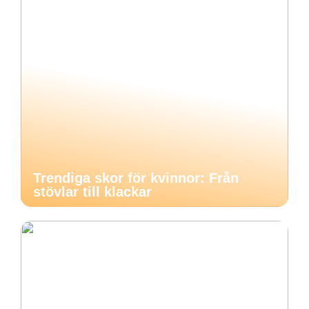
Trendiga skor för kvinnor: Från
stövlar till klackar