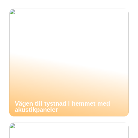
Vägen till tystnad i hemmet med
akustikpaneler