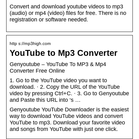
Convert and download youtube videos to mp3
(audio) or mp4 (video) files for free. There is no
registration or software needed.
http s://mp3high.com
YouTube to Mp3 Converter
Genyoutube – YouTube To MP3 & Mp4
Converter Free Online
1. Go to the YouTube video you want to
download. · 2. Copy the URL of the YouTube
video by pressing Ctrl+C. · 3. Go to Genyoutube
and Paste this URL into ‘s …
Genyoutube YouTube Downloader is the easiest
way to download YouTube videos and convert
YouTube to mp3. Download your favorite video
and songs from YouTube with just one click.