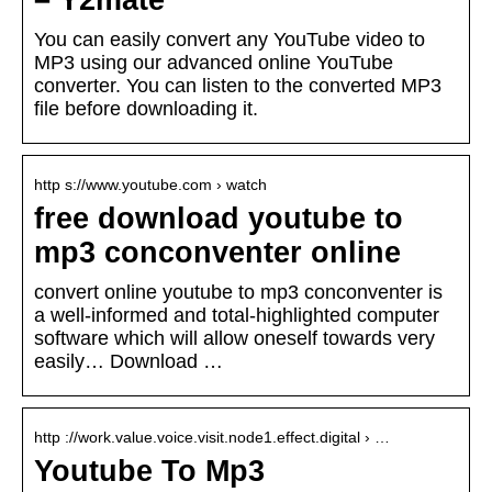
– Y2mate
You can easily convert any YouTube video to
MP3 using our advanced online YouTube
converter. You can listen to the converted MP3
file before downloading it.
http s://www.youtube.com › watch
free download youtube to
mp3 conconventer online
convert online youtube to mp3 conconventer is
a well-informed and total-highlighted computer
software which will allow oneself towards very
easily… Download …
http ://work.value.voice.visit.node1.effect.digital › …
Youtube To Mp3