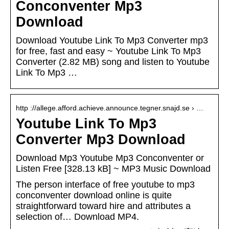
Conconventer Mp3
Download
Download Youtube Link To Mp3 Converter mp3
for free, fast and easy ~ Youtube Link To Mp3
Converter (2.82 MB) song and listen to Youtube
Link To Mp3 …
http ://allege.afford.achieve.announce.tegner.snajd.se › …
Youtube Link To Mp3
Converter Mp3 Download
Download Mp3 Youtube Mp3 Conconventer or
Listen Free [328.13 kB] ~ MP3 Music Download
The person interface of free youtube to mp3
conconventer download online is quite
straightforward toward hire and attributes a
selection of… Download MP4.