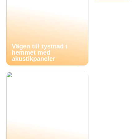
Vägen till tystnad i
hemmet med
akustikpaneler