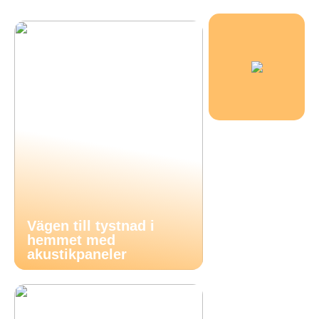
Vägen till tystnad i
hemmet med
akustikpaneler