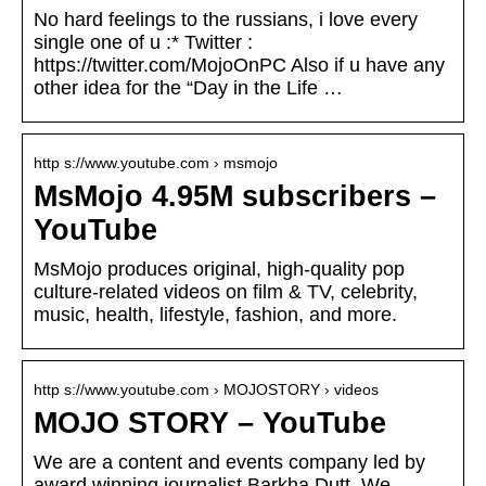
No hard feelings to the russians, i love every
single one of u :* Twitter :
https://twitter.com/MojoOnPC Also if u have any
other idea for the “Day in the Life …
http s://www.youtube.com › msmojo
MsMojo 4.95M subscribers –
YouTube
MsMojo produces original, high-quality pop
culture-related videos on film & TV, celebrity,
music, health, lifestyle, fashion, and more.
http s://www.youtube.com › MOJOSTORY › videos
MOJO STORY – YouTube
We are a content and events company led by
award winning journalist Barkha Dutt. We