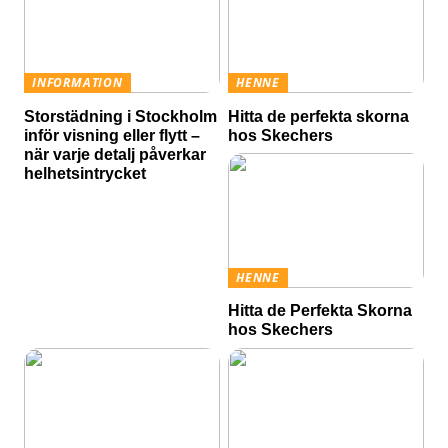
INFORMATION
HENNE
Storstädning i Stockholm
Hitta de perfekta skorna
inför visning eller flytt –
hos Skechers
när varje detalj påverkar
helhetsintrycket
HENNE
Hitta de Perfekta Skorna
hos Skechers