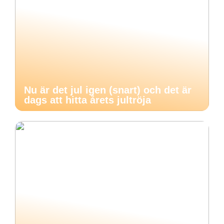
Nu är det jul igen (snart) och det är
dags att hitta årets jultröja