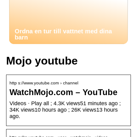
Ordna en tur till vattnet med dina
barn
Mojo youtube
http s://www.youtube.com › channel
WatchMojo.com – YouTube
Videos · Play all ; 4.3K views51 minutes ago ;
34K views10 hours ago ; 26K views13 hours
ago.