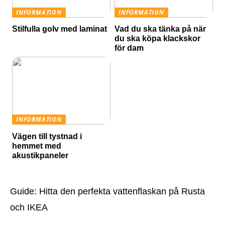
INFORMATION
INFORMATION
Stilfulla golv med laminat
Vad du ska tänka på när
du ska köpa klackskor
för dam
INFORMATION
Vägen till tystnad i
hemmet med
akustikpaneler
Guide: Hitta den perfekta vattenflaskan på Rusta
och IKEA