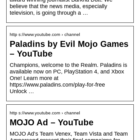
believe that the news media, especially
television, is going through a …
http s://www.youtube.com › channel
Paladins by Evil Mojo Games
– YouTube
Champions, welcome to the Realm. Paladins is
available now on PC, PlayStation 4, and Xbox
One! Learn more at
https://www.paladins.com/play-for-free
Unlock …
http s://www.youtube.com › channel
MOJO Ad – YouTube
MOJO Ad’s Team Venex, Team Vista and Team