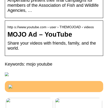
Ampersand present their final campaigns for
members of the Association of Fish and Wildlife
Agencies, …
http s://www.youtube.com › user › THEMOJOAD › videos
MOJO Ad – YouTube
Share your videos with friends, family, and the
world.
Keywords: mojo youtube