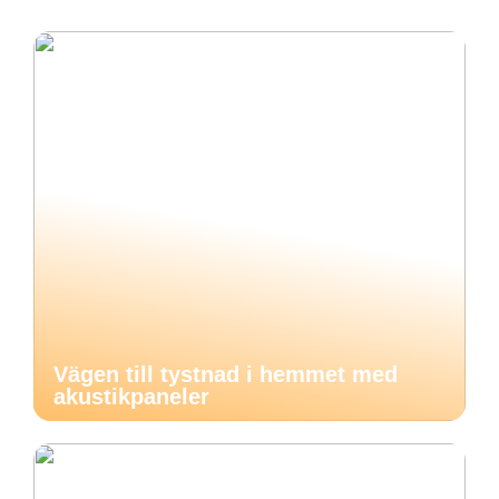
Vägen till tystnad i hemmet med
akustikpaneler