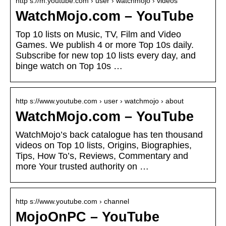
http s://m.youtube.com › user › watchmojo › videos
WatchMojo.com – YouTube
Top 10 lists on Music, TV, Film and Video
Games. We publish 4 or more Top 10s daily.
Subscribe for new top 10 lists every day, and
binge watch on Top 10s …
http s://www.youtube.com › user › watchmojo › about
WatchMojo.com – YouTube
WatchMojo’s back catalogue has ten thousand
videos on Top 10 lists, Origins, Biographies,
Tips, How To’s, Reviews, Commentary and
more Your trusted authority on …
http s://www.youtube.com › channel
MojoOnPC – YouTube