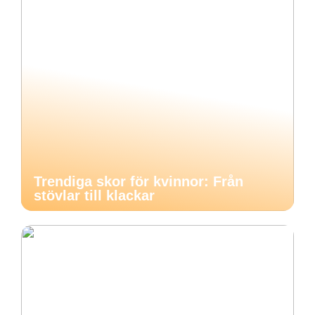
Trendiga skor för kvinnor: Från
stövlar till klackar