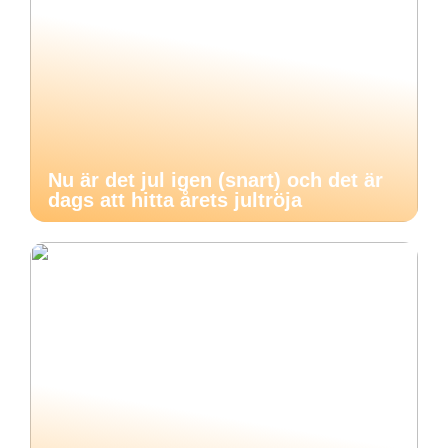
Nu är det jul igen (snart) och det är
dags att hitta årets jultröja