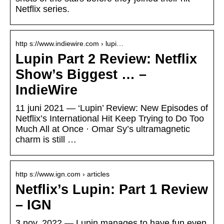
Netflix series.
http s://www.indiewire.com › lupi…
Lupin Part 2 Review: Netflix
Show’s Biggest … –
IndieWire
11 juni 2021 — ‘Lupin’ Review: New Episodes of
Netflix’s International Hit Keep Trying to Do Too
Much All at Once · Omar Sy’s ultramagnetic
charm is still …
http s://www.ign.com › articles
Netflix’s Lupin: Part 1 Review
– IGN
3 nov. 2022 — Lupin manages to have fun even