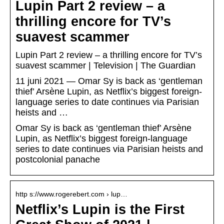
Lupin Part 2 review – a
thrilling encore for TV’s
suavest scammer
Lupin Part 2 review – a thrilling encore for TV’s
suavest scammer | Television | The Guardian
11 juni 2021 — Omar Sy is back as ‘gentleman
thief’ Arsène Lupin, as Netflix’s biggest foreign-
language series to date continues via Parisian
heists and …
Omar Sy is back as ‘gentleman thief’ Arsène
Lupin, as Netflix’s biggest foreign-language
series to date continues via Parisian heists and
postcolonial panache
http s://www.rogerebert.com › lup…
Netflix’s Lupin is the First