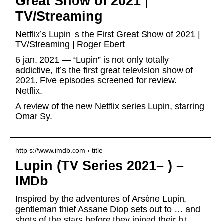
Great Show of 2021 |
TV/Streaming
Netflix’s Lupin is the First Great Show of 2021 |
TV/Streaming | Roger Ebert
6 jan. 2021 — “Lupin” is not only totally
addictive, it’s the first great television show of
2021. Five episodes screened for review.
Netflix.
A review of the new Netflix series Lupin, starring
Omar Sy.
http s://www.imdb.com › title
Lupin (TV Series 2021– ) –
IMDb
Inspired by the adventures of Arsène Lupin,
gentleman thief Assane Diop sets out to … and
shots of the stars before they joined their hit