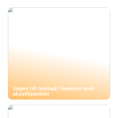
Vägen till tystnad i hemmet med
akustikpaneler