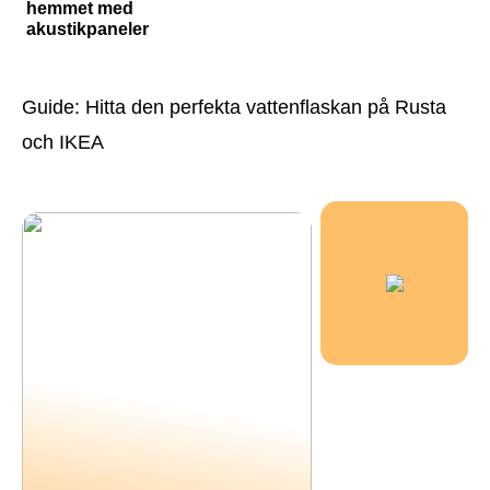
hemmet med
akustikpaneler
Guide: Hitta den perfekta vattenflaskan på Rusta
och IKEA