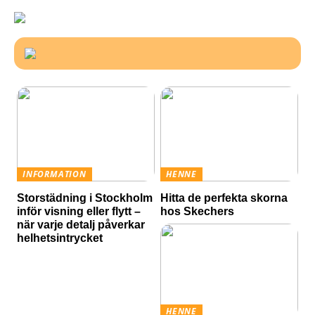
INFORMATION
HENNE
Storstädning i Stockholm
Hitta de perfekta skorna
inför visning eller flytt –
hos Skechers
när varje detalj påverkar
helhetsintrycket
HENNE