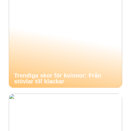
Trendiga skor för kvinnor: Från
stövlar till klackar