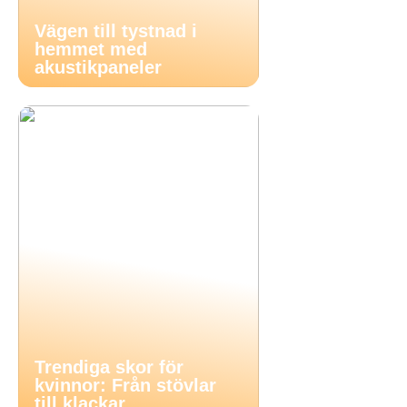
Vägen till tystnad i
hemmet med
akustikpaneler
Trendiga skor för
kvinnor: Från stövlar
till klackar