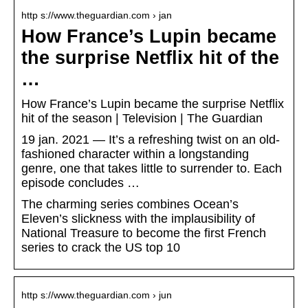
http s://www.theguardian.com › jan
How France’s Lupin became
the surprise Netflix hit of the
…
How France’s Lupin became the surprise Netflix
hit of the season | Television | The Guardian
19 jan. 2021 — It’s a refreshing twist on an old-
fashioned character within a longstanding
genre, one that takes little to surrender to. Each
episode concludes …
The charming series combines Ocean’s
Eleven’s slickness with the implausibility of
National Treasure to become the first French
series to crack the US top 10
http s://www.theguardian.com › jun