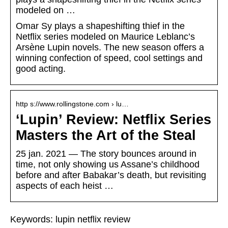
modeled on …
Omar Sy plays a shapeshifting thief in the
Netflix series modeled on Maurice Leblanc’s
Arsène Lupin novels. The new season offers a
winning confection of speed, cool settings and
good acting.
http s://www.rollingstone.com › lu…
‘Lupin’ Review: Netflix Series
Masters the Art of the Steal
25 jan. 2021 — The story bounces around in
time, not only showing us Assane’s childhood
before and after Babakar’s death, but revisiting
aspects of each heist …
Keywords: lupin netflix review