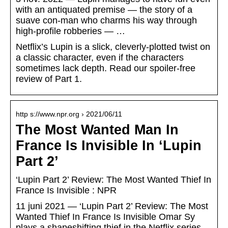
with an antiquated premise — the story of a
suave con-man who charms his way through
high-profile robberies — …
Netflix’s Lupin is a slick, cleverly-plotted twist on
a classic character, even if the characters
sometimes lack depth. Read our spoiler-free
review of Part 1.
http s://www.npr.org › 2021/06/11
The Most Wanted Man In
France Is Invisible In ‘Lupin
Part 2’
‘Lupin Part 2’ Review: The Most Wanted Thief In
France Is Invisible : NPR
11 juni 2021 — ‘Lupin Part 2’ Review: The Most
Wanted Thief In France Is Invisible Omar Sy
plays a shapeshifting thief in the Netflix series